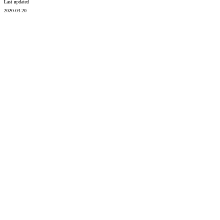
Last updated
2020-03-20