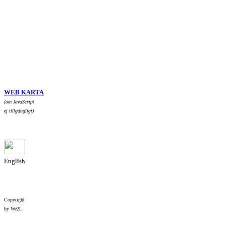
WEB KARTA
(om JavaScript
ej tillgängligt)
English
Copyright
by We2L