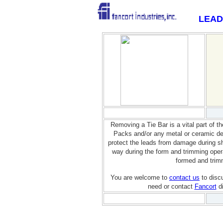
LEAD
Removing a Tie Bar is a vital part of t
Packs and/or any metal or ceramic dev
protect the leads from damage during sh
way during the form and trimming opera
formed and trim
You are welcome to
contact us
to disc
need or contact
Fancort
di